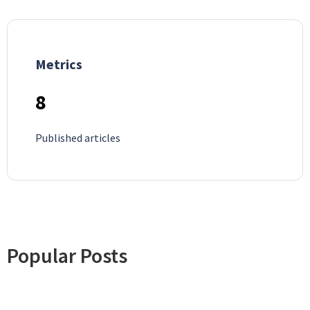
Metrics
8
Published articles
Popular Posts