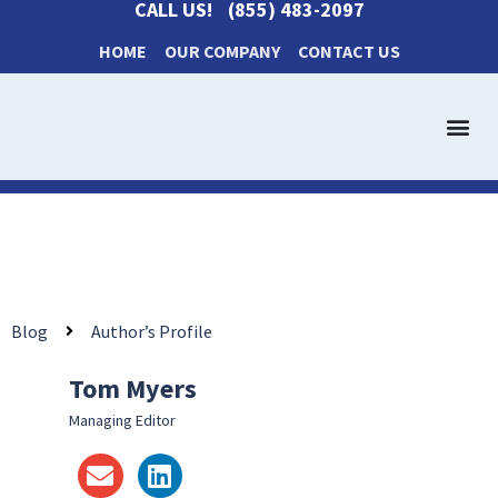
CALL US!
(855) 483-2097
HOME
OUR COMPANY
CONTACT US
Get a Cash Offer
How It Works
Blog
Author’s Profile
Tom Myers
Managing Editor