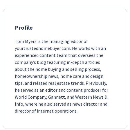
Profile
Tom Myers is the managing editor of
yourtrustedhomebuyer.com. He works with an
experienced content team that oversees the
company’s blog featuring in-depth articles
about the home buying and selling process,
homeownership news, home care and design
tips, and related real estate trends. Previously,
he served as an editor and content producer for
World Company, Gannett, and Western News &
Info, where he also served as news director and
director of internet operations.