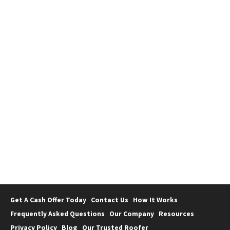
Uncategorized
How to Avoid Probate in Florida
Get A Cash Offer Today
Contact Us
How It Works
Frequently Asked Questions
Our Company
Resources
Privacy Policy
Blog
Our Trusted Roofer