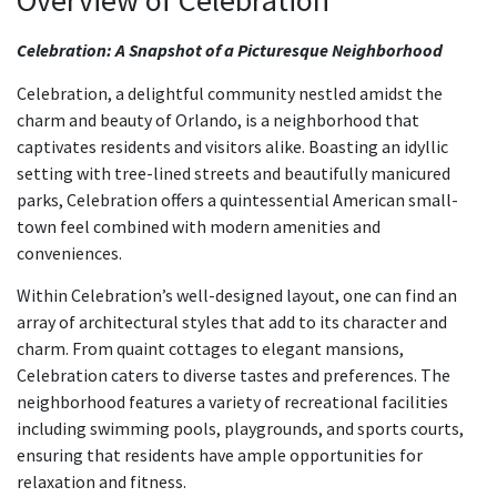
Overview of Celebration
Celebration: A Snapshot of a Picturesque Neighborhood
Celebration, a delightful community nestled amidst the
charm and beauty of Orlando, is a neighborhood that
captivates residents and visitors alike. Boasting an idyllic
setting with tree-lined streets and beautifully manicured
parks, Celebration offers a quintessential American small-
town feel combined with modern amenities and
conveniences.
Within Celebration’s well-designed layout, one can find an
array of architectural styles that add to its character and
charm. From quaint cottages to elegant mansions,
Celebration caters to diverse tastes and preferences. The
neighborhood features a variety of recreational facilities
including swimming pools, playgrounds, and sports courts,
ensuring that residents have ample opportunities for
relaxation and fitness.