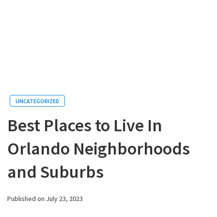
UNCATEGORIZED
Best Places to Live In
Orlando Neighborhoods
and Suburbs
Published on July 23, 2023