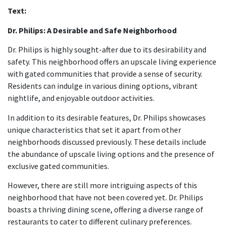
Text:
Dr. Philips: A Desirable and Safe Neighborhood
Dr. Philips is highly sought-after due to its desirability and
safety. This neighborhood offers an upscale living experience
with gated communities that provide a sense of security.
Residents can indulge in various dining options, vibrant
nightlife, and enjoyable outdoor activities.
In addition to its desirable features, Dr. Philips showcases
unique characteristics that set it apart from other
neighborhoods discussed previously. These details include
the abundance of upscale living options and the presence of
exclusive gated communities.
However, there are still more intriguing aspects of this
neighborhood that have not been covered yet. Dr. Philips
boasts a thriving dining scene, offering a diverse range of
restaurants to cater to different culinary preferences.