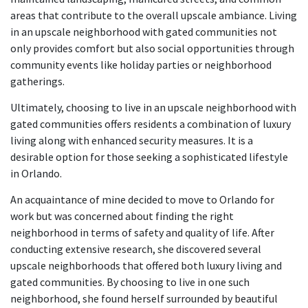
areas that contribute to the overall upscale ambiance. Living
in an upscale neighborhood with gated communities not
only provides comfort but also social opportunities through
community events like holiday parties or neighborhood
gatherings.
Ultimately, choosing to live in an upscale neighborhood with
gated communities offers residents a combination of luxury
living along with enhanced security measures. It is a
desirable option for those seeking a sophisticated lifestyle
in Orlando.
An acquaintance of mine decided to move to Orlando for
work but was concerned about finding the right
neighborhood in terms of safety and quality of life. After
conducting extensive research, she discovered several
upscale neighborhoods that offered both luxury living and
gated communities. By choosing to live in one such
neighborhood, she found herself surrounded by beautiful