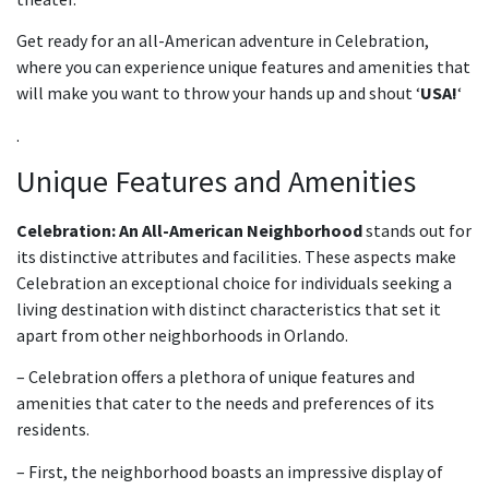
Get ready for an all-American adventure in Celebration,
where you can experience unique features and amenities that
will make you want to throw your hands up and shout ‘
USA!
‘
.
Unique Features and Amenities
Celebration: An All-American Neighborhood
stands out for
its distinctive attributes and facilities. These aspects make
Celebration an exceptional choice for individuals seeking a
living destination with distinct characteristics that set it
apart from other neighborhoods in Orlando.
– Celebration offers a plethora of unique features and
amenities that cater to the needs and preferences of its
residents.
– First, the neighborhood boasts an impressive display of