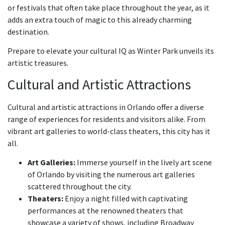
or festivals that often take place throughout the year, as it
adds an extra touch of magic to this already charming
destination.
Prepare to elevate your cultural IQ as Winter Park unveils its
artistic treasures.
Cultural and Artistic Attractions
Cultural and artistic attractions in Orlando offer a diverse
range of experiences for residents and visitors alike. From
vibrant art galleries to world-class theaters, this city has it
all.
Art Galleries:
Immerse yourself in the lively art scene
of Orlando by visiting the numerous art galleries
scattered throughout the city.
Theaters:
Enjoy a night filled with captivating
performances at the renowned theaters that
showcase a variety of shows, including Broadway