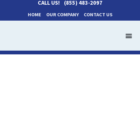
CALL US!
(855) 483-2097
HOME
OUR COMPANY
CONTACT US
Get a Cash Offer
How It Works