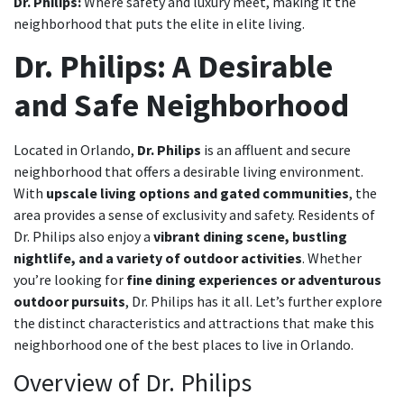
Dr. Philips:
Where safety and luxury meet, making it the
neighborhood that puts the elite in elite living.
Dr. Philips: A Desirable
and Safe Neighborhood
Located in Orlando,
Dr. Philips
is an affluent and secure
neighborhood that offers a desirable living environment.
With
upscale living options and gated communities
, the
area provides a sense of exclusivity and safety. Residents of
Dr. Philips also enjoy a
vibrant dining scene, bustling
nightlife, and a variety of outdoor activities
. Whether
you’re looking for
fine dining experiences or adventurous
outdoor pursuits
, Dr. Philips has it all. Let’s further explore
the distinct characteristics and attractions that make this
neighborhood one of the best places to live in Orlando.
Overview of Dr. Philips