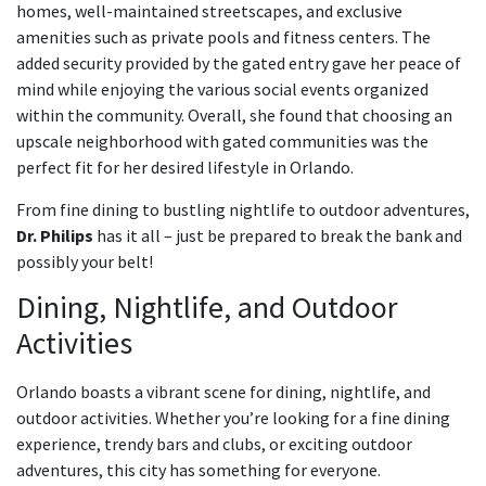
homes, well-maintained streetscapes, and exclusive
amenities such as private pools and fitness centers. The
added security provided by the gated entry gave her peace of
mind while enjoying the various social events organized
within the community. Overall, she found that choosing an
upscale neighborhood with gated communities was the
perfect fit for her desired lifestyle in Orlando.
From fine dining to bustling nightlife to outdoor adventures,
Dr. Philips
has it all – just be prepared to break the bank and
possibly your belt!
Dining, Nightlife, and Outdoor
Activities
Orlando boasts a vibrant scene for dining, nightlife, and
outdoor activities. Whether you’re looking for a fine dining
experience, trendy bars and clubs, or exciting outdoor
adventures, this city has something for everyone.