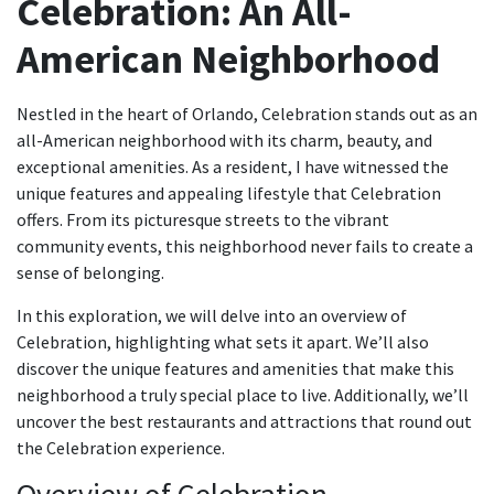
Celebration: An All-
American Neighborhood
Nestled in the heart of Orlando, Celebration stands out as an
all-American neighborhood with its charm, beauty, and
exceptional amenities. As a resident, I have witnessed the
unique features and appealing lifestyle that Celebration
offers. From its picturesque streets to the vibrant
community events, this neighborhood never fails to create a
sense of belonging.
In this exploration, we will delve into an overview of
Celebration, highlighting what sets it apart. We’ll also
discover the unique features and amenities that make this
neighborhood a truly special place to live. Additionally, we’ll
uncover the best restaurants and attractions that round out
the Celebration experience.