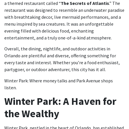
a themed restaurant called “
The Secrets of Atlantis
.” The
restaurant was designed to resemble an underwater paradise
with breathtaking decor, live mermaid performances, and a
menu inspired by sea creatures. It was an unforgettable
evening filled with delicious food, enchanting
entertainment, and a truly one-of-a-kind atmosphere.
Overall, the dining, nightlife, and outdoor activities in
Orlando are plentiful and diverse, offering something for
every taste and interest. Whether you’re a food enthusiast,
partygoer, or outdoor adventurer, this city has it all.
Winter Park: Where money talks and Park Avenue shops
listen.
Winter Park: A Haven for
the Wealthy
Winter Park, nestled in the heart of Orlando, has established