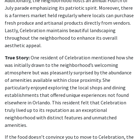
Additionally, the neighborhood hosts an annual Fourth of
July parade emphasizing its patriotic spirit. Moreover, there
is a farmers market held regularly where locals can purchase
fresh produce and artisanal products directly from vendors.
Lastly, Celebration maintains beautiful landscaping
throughout the neighborhood to enhance its overall
aesthetic appeal.
True Story:
One resident of Celebration mentioned how she
was initially drawn to the neighborhood’s welcoming
atmosphere but was pleasantly surprised by the abundance
of amenities available within close proximity. She
particularly enjoyed exploring the local shops and dining
establishments that offered unique experiences not found
elsewhere in Orlando. This resident felt that Celebration
truly lived up to its reputation as an exceptional
neighborhood with distinct features and unmatched
amenities.
If the food doesn’t convince you to move to Celebration, the