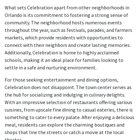
What sets Celebration apart from other neighborhoods in
Orlando is its commitment to fostering a strong sense of
community. The neighborhood hosts numerous events
throughout the year, such as festivals, parades, and farmers
markets, which provide residents with opportunities to
connect with their neighbors and create lasting memories.
Additionally, Celebration is home to highly acclaimed
schools, making it an ideal place for families looking to
settle in a safe and nurturing environment.
For those seeking entertainment and dining options,
Celebration does not disappoint. The town center serves as
the hub for socializing and indulging in culinary delights.
With an impressive selection of restaurants offering various
cuisines, from upscale fine dining to casual eateries, there is
something to cater to every palate. After enjoying a delicious
meal, residents can explore the charming boutiques and
shops that line the streets or catch a movie at the local
theater.