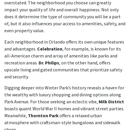
overstated. The neighborhood you choose can greatly
impact your quality of life and overall happiness. Not only
does it determine the type of community you will be a part
of, but it also influences your access to amenities, safety, and
even property value.
Each neighborhood in Orlando offers its own unique features
and advantages.
Celebration
, for example, is known for its
all-American charm and array of amenities like parks and
recreation areas.
Dr. Philips
, on the other hand, offers
upscale living and gated communities that prioritize safety
and security.
Digging deeper into Winter Park’s history reveals a haven for
the wealthy with luxury shopping and dining options along
Park Avenue. For those seeking an eclectic vibe,
Milk District
boasts quaint World War II homes and vibrant street parties.
Meanwhile,
Thornton Park
offers a relaxed urban
atmosphere with craftsman-style bungalows and sidewalk
shops.