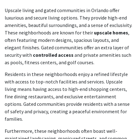
Upscale living and gated communities in Orlando offer
luxurious and secure living options. They provide high-end
amenities, beautiful surroundings, and a sense of exclusivity.
These neighborhoods are known for their
upscale homes
,
often featuring modern designs, spacious layouts, and
elegant finishes. Gated communities offer an extra layer of
security with
controlled access
and private amenities such
as pools, fitness centers, and golf courses.
Residents in these neighborhoods enjoy a refined lifestyle
with access to top-notch facilities and services. Upscale
living means having access to high-end shopping centers,
fine dining restaurants, and exclusive entertainment
options. Gated communities provide residents with a sense
of safety and privacy, creating a peaceful environment for
families.
Furthermore, these neighborhoods often boast well-
maintained landscaping, manicured streets, and common