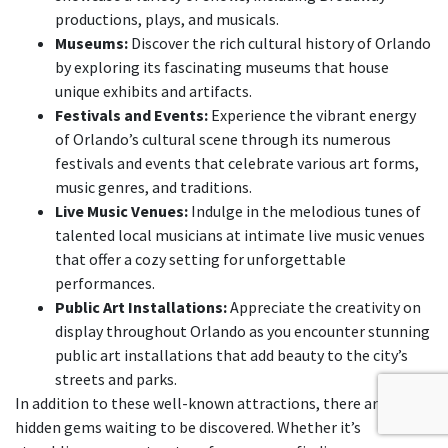
productions, plays, and musicals.
Museums:
Discover the rich cultural history of Orlando
by exploring its fascinating museums that house
unique exhibits and artifacts.
Festivals and Events:
Experience the vibrant energy
of Orlando’s cultural scene through its numerous
festivals and events that celebrate various art forms,
music genres, and traditions.
Live Music Venues:
Indulge in the melodious tunes of
talented local musicians at intimate live music venues
that offer a cozy setting for unforgettable
performances.
Public Art Installations:
Appreciate the creativity on
display throughout Orlando as you encounter stunning
public art installations that add beauty to the city’s
streets and parks.
In addition to these well-known attractions, there are also
hidden gems waiting to be discovered. Whether it’s