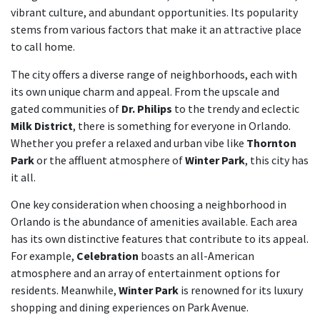
vibrant culture, and abundant opportunities. Its popularity
stems from various factors that make it an attractive place
to call home.
The city offers a diverse range of neighborhoods, each with
its own unique charm and appeal. From the upscale and
gated communities of
Dr. Philips
to the trendy and eclectic
Milk District
, there is something for everyone in Orlando.
Whether you prefer a relaxed and urban vibe like
Thornton
Park
or the affluent atmosphere of
Winter Park
, this city has
it all.
One key consideration when choosing a neighborhood in
Orlando is the abundance of amenities available. Each area
has its own distinctive features that contribute to its appeal.
For example,
Celebration
boasts an all-American
atmosphere and an array of entertainment options for
residents. Meanwhile,
Winter Park
is renowned for its luxury
shopping and dining experiences on Park Avenue.