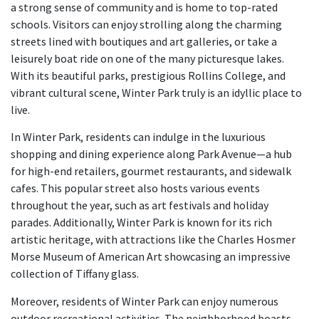
a strong sense of community and is home to top-rated
schools. Visitors can enjoy strolling along the charming
streets lined with boutiques and art galleries, or take a
leisurely boat ride on one of the many picturesque lakes.
With its beautiful parks, prestigious Rollins College, and
vibrant cultural scene, Winter Park truly is an idyllic place to
live.
In Winter Park, residents can indulge in the luxurious
shopping and dining experience along Park Avenue—a hub
for high-end retailers, gourmet restaurants, and sidewalk
cafes. This popular street also hosts various events
throughout the year, such as art festivals and holiday
parades. Additionally, Winter Park is known for its rich
artistic heritage, with attractions like the Charles Hosmer
Morse Museum of American Art showcasing an impressive
collection of Tiffany glass.
Moreover, residents of Winter Park can enjoy numerous
outdoor recreational activities. The neighborhood boasts