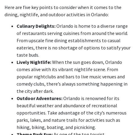
Here are five key points to consider when it comes to the
dining, nightlife, and outdoor activities in Orlando:
Culinary Delights:
Orlando is home to a diverse range
of restaurants serving cuisines from around the world.
From upscale fine dining establishments to casual
eateries, there is no shortage of options to satisfy your
taste buds.
Lively Nightlife:
When the sun goes down, Orlando
comes alive with its vibrant nightlife scene. From
popular nightclubs and bars to live music venues and
comedy clubs, there’s always something happening in
the city after dark.
Outdoor Adventures:
Orlando is renowned for its
beautiful weather and abundance of recreational
opportunities. Take advantage of the city’s numerous
parks, lakes, and nature trails for activities such as
hiking, biking, boating, and picnicking.
Theme Park Fun:
As one of the top tourist