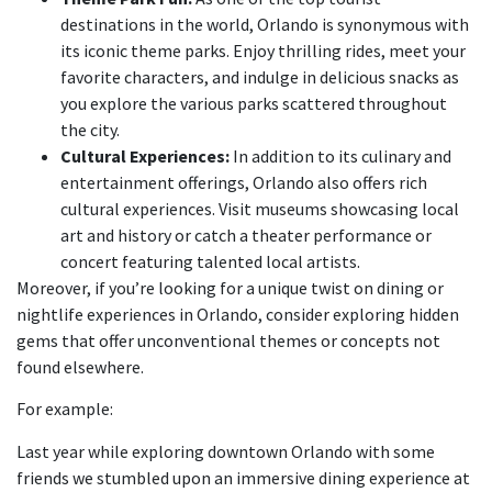
destinations in the world, Orlando is synonymous with
its iconic theme parks. Enjoy thrilling rides, meet your
favorite characters, and indulge in delicious snacks as
you explore the various parks scattered throughout
the city.
Cultural Experiences:
In addition to its culinary and
entertainment offerings, Orlando also offers rich
cultural experiences. Visit museums showcasing local
art and history or catch a theater performance or
concert featuring talented local artists.
Moreover, if you’re looking for a unique twist on dining or
nightlife experiences in Orlando, consider exploring hidden
gems that offer unconventional themes or concepts not
found elsewhere.
For example:
Last year while exploring downtown Orlando with some
friends we stumbled upon an immersive dining experience at