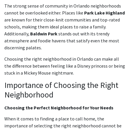
The strong sense of community in Orlando neighborhoods
cannot be overlooked either. Places like
Park Lake Highland
are known for their close-knit communities and top-rated
schools, making them ideal places to raise a family.
Additionally,
Baldwin Park
stands out with its trendy
atmosphere and foodie havens that satisfy even the most
discerning palates.
Choosing the right neighborhood in Orlando can make all
the difference between feeling like a Disney princess or being
stuck in a Mickey Mouse nightmare.
Importance of Choosing the Right
Neighborhood
Choosing the Perfect Neighborhood for Your Needs
When it comes to finding a place to call home, the
importance of selecting the right neighborhood cannot be