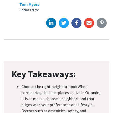
Tom Myers
Senior Editor
Key Takeaways:
Choose the right neighborhood: When
considering the best places to live in Orlando,
it is crucial to choose a neighborhood that
aligns with your preferences and lifestyle.
Factors such as amenities, safety, and