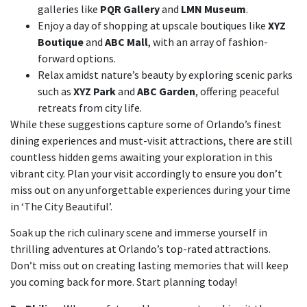
galleries like
PQR Gallery
and
LMN Museum
.
Enjoy a day of shopping at upscale boutiques like
XYZ
Boutique
and
ABC Mall
, with an array of fashion-
forward options.
Relax amidst nature’s beauty by exploring scenic parks
such as
XYZ Park
and
ABC Garden
, offering peaceful
retreats from city life.
While these suggestions capture some of Orlando’s finest
dining experiences and must-visit attractions, there are still
countless hidden gems awaiting your exploration in this
vibrant city. Plan your visit accordingly to ensure you don’t
miss out on any unforgettable experiences during your time
in ‘The City Beautiful’.
Soak up the rich culinary scene and immerse yourself in
thrilling adventures at Orlando’s top-rated attractions.
Don’t miss out on creating lasting memories that will keep
you coming back for more. Start planning today!