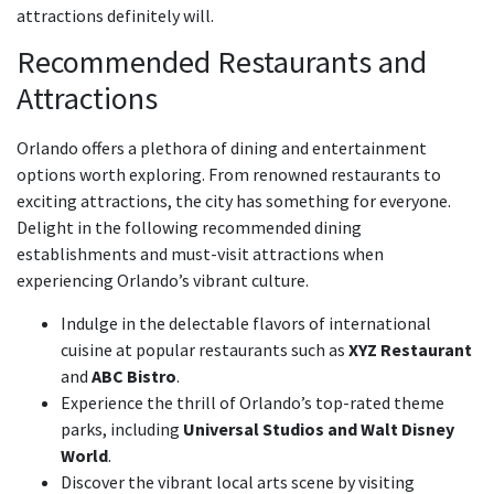
attractions definitely will.
Recommended Restaurants and
Attractions
Orlando offers a plethora of dining and entertainment
options worth exploring. From renowned restaurants to
exciting attractions, the city has something for everyone.
Delight in the following recommended dining
establishments and must-visit attractions when
experiencing Orlando’s vibrant culture.
Indulge in the delectable flavors of international
cuisine at popular restaurants such as
XYZ Restaurant
and
ABC Bistro
.
Experience the thrill of Orlando’s top-rated theme
parks, including
Universal Studios and Walt Disney
World
.
Discover the vibrant local arts scene by visiting