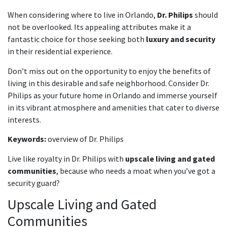
When considering where to live in Orlando,
Dr. Philips
should
not be overlooked. Its appealing attributes make it a
fantastic choice for those seeking both
luxury and security
in their residential experience.
Don’t miss out on the opportunity to enjoy the benefits of
living in this desirable and safe neighborhood. Consider Dr.
Philips as your future home in Orlando and immerse yourself
in its vibrant atmosphere and amenities that cater to diverse
interests.
Keywords:
overview of Dr. Philips
Live like royalty in Dr. Philips with
upscale living and gated
communities
, because who needs a moat when you’ve got a
security guard?
Upscale Living and Gated
Communities