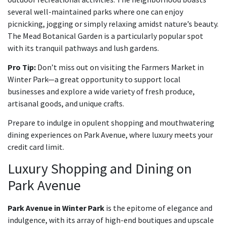
several well-maintained parks where one can enjoy
picnicking, jogging or simply relaxing amidst nature’s beauty.
The Mead Botanical Garden is a particularly popular spot
with its tranquil pathways and lush gardens.
Pro Tip:
Don’t miss out on visiting the Farmers Market in
Winter Park—a great opportunity to support local
businesses and explore a wide variety of fresh produce,
artisanal goods, and unique crafts.
Prepare to indulge in opulent shopping and mouthwatering
dining experiences on Park Avenue, where luxury meets your
credit card limit.
Luxury Shopping and Dining on
Park Avenue
Park Avenue in Winter Park
is the epitome of elegance and
indulgence, with its array of high-end boutiques and upscale