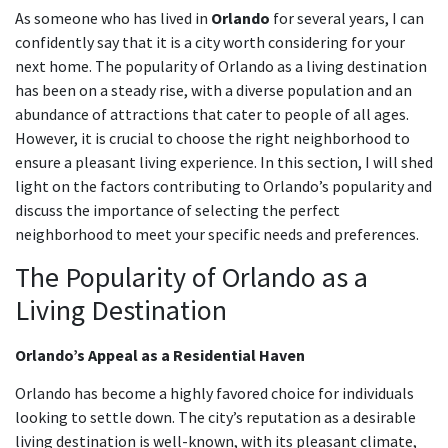
As someone who has lived in
Orlando
for several years, I can
confidently say that it is a city worth considering for your
next home. The popularity of Orlando as a living destination
has been on a steady rise, with a diverse population and an
abundance of attractions that cater to people of all ages.
However, it is crucial to choose the right neighborhood to
ensure a pleasant living experience. In this section, I will shed
light on the factors contributing to Orlando’s popularity and
discuss the importance of selecting the perfect
neighborhood to meet your specific needs and preferences.
The Popularity of Orlando as a
Living Destination
Orlando’s Appeal as a Residential Haven
Orlando has become a highly favored choice for individuals
looking to settle down. The city’s reputation as a desirable
living destination is well-known, with its pleasant climate,