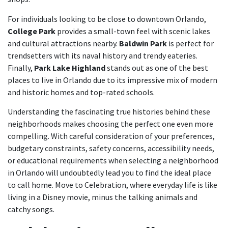
For individuals looking to be close to downtown Orlando,
College Park
provides a small-town feel with scenic lakes
and cultural attractions nearby.
Baldwin Park
is perfect for
trendsetters with its naval history and trendy eateries.
Finally,
Park Lake Highland
stands out as one of the best
places to live in Orlando due to its impressive mix of modern
and historic homes and top-rated schools.
Understanding the fascinating true histories behind these
neighborhoods makes choosing the perfect one even more
compelling. With careful consideration of your preferences,
budgetary constraints, safety concerns, accessibility needs,
or educational requirements when selecting a neighborhood
in Orlando will undoubtedly lead you to find the ideal place
to call home. Move to Celebration, where everyday life is like
living in a Disney movie, minus the talking animals and
catchy songs.