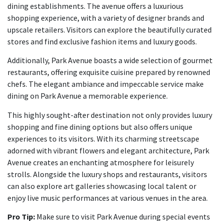
dining establishments. The avenue offers a luxurious
shopping experience, with a variety of designer brands and
upscale retailers. Visitors can explore the beautifully curated
stores and find exclusive fashion items and luxury goods.
Additionally, Park Avenue boasts a wide selection of gourmet
restaurants, offering exquisite cuisine prepared by renowned
chefs. The elegant ambiance and impeccable service make
dining on Park Avenue a memorable experience.
This highly sought-after destination not only provides luxury
shopping and fine dining options but also offers unique
experiences to its visitors. With its charming streetscape
adorned with vibrant flowers and elegant architecture, Park
Avenue creates an enchanting atmosphere for leisurely
strolls. Alongside the luxury shops and restaurants, visitors
can also explore art galleries showcasing local talent or
enjoy live music performances at various venues in the area.
Pro Tip:
Make sure to visit Park Avenue during special events