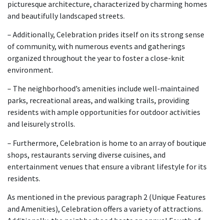
picturesque architecture, characterized by charming homes
and beautifully landscaped streets.
– Additionally, Celebration prides itself on its strong sense
of community, with numerous events and gatherings
organized throughout the year to foster a close-knit
environment.
– The neighborhood’s amenities include well-maintained
parks, recreational areas, and walking trails, providing
residents with ample opportunities for outdoor activities
and leisurely strolls.
– Furthermore, Celebration is home to an array of boutique
shops, restaurants serving diverse cuisines, and
entertainment venues that ensure a vibrant lifestyle for its
residents.
As mentioned in the previous paragraph 2 (Unique Features
and Amenities), Celebration offers a variety of attractions.