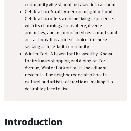
community vibe should be taken into account.
Celebration: An all-American neighborhood:
Celebration offers a unique living experience
with its charming atmosphere, diverse
amenities, and recommended restaurants and
attractions. It is an ideal choice for those
seeking a close-knit community.
Winter Park: A haven for the wealthy: Known
for its luxury shopping and dining on Park
Avenue, Winter Park attracts the affluent
residents. The neighborhood also boasts
cultural and artistic attractions, making it a
desirable place to live.
Introduction