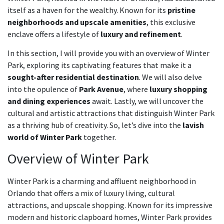
itself as a haven for the wealthy. Known for its
pristine
neighborhoods and upscale amenities
, this exclusive
enclave offers a lifestyle of
luxury and refinement
.
In this section, I will provide you with an overview of Winter
Park, exploring its captivating features that make it a
sought-after residential destination
. We will also delve
into the opulence of
Park Avenue
, where
luxury shopping
and dining experiences
await. Lastly, we will uncover the
cultural and artistic attractions that distinguish Winter Park
as a thriving hub of creativity. So, let’s dive into the
lavish
world of Winter Park
together.
Overview of Winter Park
Winter Park is a charming and affluent neighborhood in
Orlando that offers a mix of luxury living, cultural
attractions, and upscale shopping. Known for its impressive
modern and historic clapboard homes, Winter Park provides