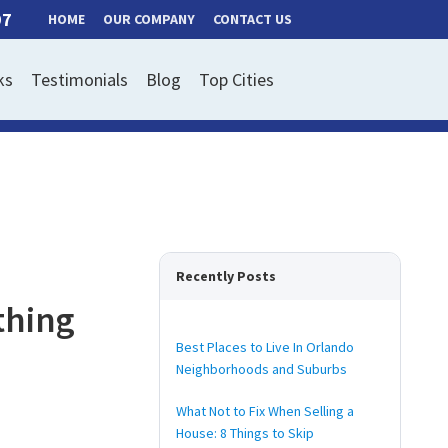
97
HOME
OUR COMPANY
CONTACT US
ks
Testimonials
Blog
Top Cities
Recently Posts
thing
Best Places to Live In Orlando
Neighborhoods and Suburbs
What Not to Fix When Selling a
House: 8 Things to Skip