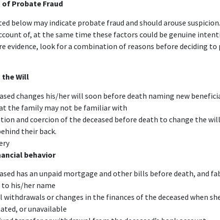
 of Probate Fraud
sted below may indicate probate fraud and should arouse suspicion.
account of, at the same time these factors could be genuine intent
e evidence, look for a combination of reasons before deciding to 
 the Will
ased changes his/her will soon before death naming new beneficia
at the family may not be familiar with
tion and coercion of the deceased before death to change the wil
behind their back.
ery
nancial behavior
ased has an unpaid mortgage and other bills before death, and fa
 to his/her name
l withdrawals or changes in the finances of the deceased when sh
ated, or unavailable