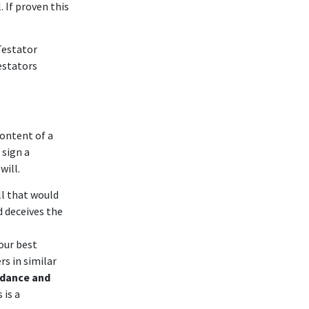
. If proven this
Testator
estators
content of a
 sign a
will.
ll that would
d deceives the
our best
s in similar
idance and
 is a