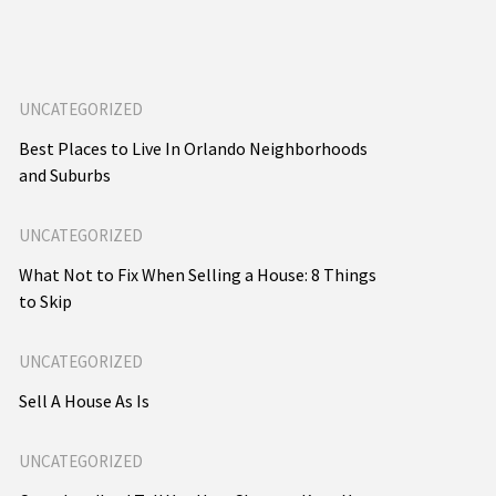
UNCATEGORIZED
Best Places to Live In Orlando Neighborhoods
and Suburbs
UNCATEGORIZED
What Not to Fix When Selling a House: 8 Things
to Skip
UNCATEGORIZED
Sell A House As Is
UNCATEGORIZED