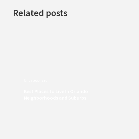
Related posts
Uncategorized
Best Places to Live In Orlando
Neighborhoods and Suburbs