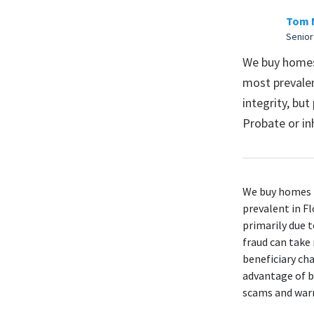
Tom 
Senior
We buy homes 
most prevalen
integrity, but
Probate or in
We buy homes i
prevalent in Fl
primarily due t
fraud can take
beneficiary cha
advantage of b
scams and warn