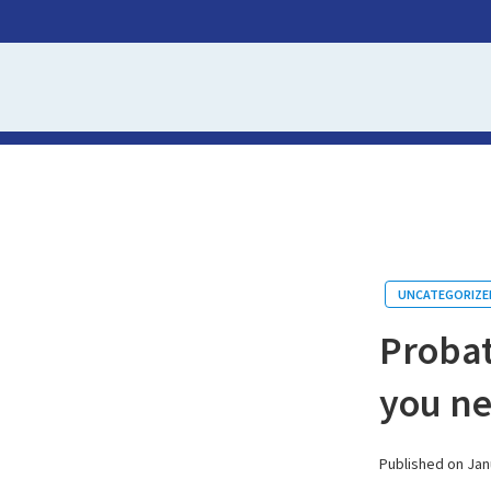
UNCATEGORIZE
Probat
you n
Published on Jan