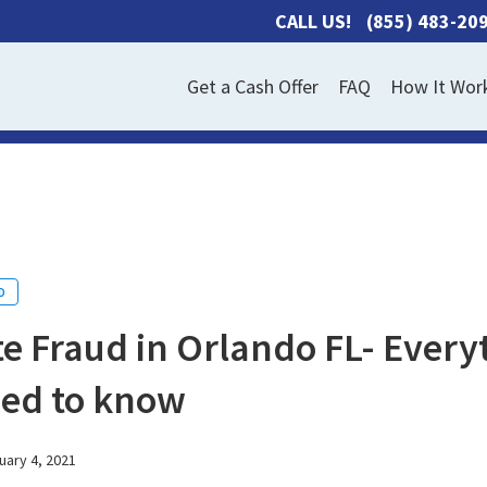
CALL US!
(855) 483-20
Get a Cash Offer
FAQ
How It Wor
D
e Fraud in Orlando FL- Every
eed to know
uary 4, 2021