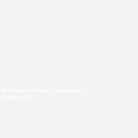
Uncategorized
What Not to Fix When Selling a House: 8
Things to Skip