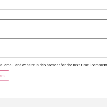
, email, and website in this browser for the next time I comment