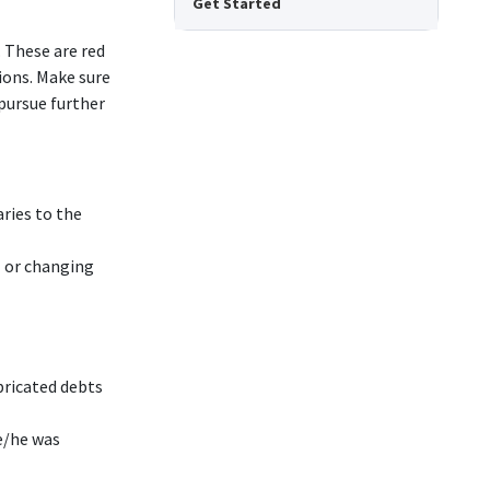
Get Started
 These are red
ions. Make sure
pursue further
ries to the
l or changing
bricated debts
e/he was