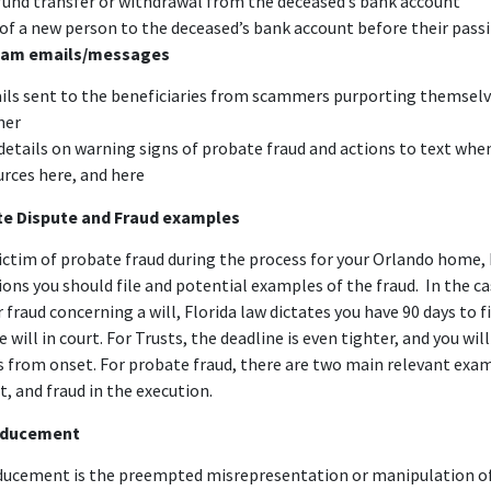
fund transfer or withdrawal from the deceased’s bank account
 of a new person to the deceased’s bank account before their pass
cam emails/messages
ils sent to the beneficiaries from scammers purporting themselv
ner
 details on warning signs of probate fraud and actions to text whe
urces
here
, and
here
te Dispute and Fraud examples
victim of probate fraud during the process for your Orlando home, 
ons you should file and potential examples of the fraud. In the ca
 fraud concerning a will, Florida law dictates you have
90 days
to f
 will in court. For Trusts, the deadline is even tighter, and you wil
s from onset. For probate fraud, there are two main relevant exam
, and fraud in the execution.
inducement
nducement
is the preempted misrepresentation or manipulation of 