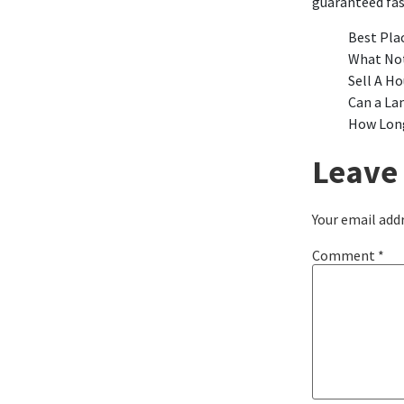
guaranteed fa
Best Pla
What Not
Sell A Ho
Can a La
How Long
Leave 
Your email addr
Comment
*