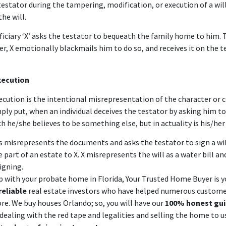
testator during the tampering, modification, or execution of a will
the will.
iciary ‘X’ asks the testator to bequeath the family home to him. 
r, X emotionally blackmails him to do so, and receives it on the t
xecution
xecution
is the intentional misrepresentation of the character or 
mply put, when an individual deceives the testator by asking him to
he/she believes to be something else, but in actuality is his/her 
s misrepresents the documents and asks the testator to sign a wi
e part of an estate to X. X misrepresents the will as a water bill an
signing.
lp with your probate home in Florida,
Your Trusted Home Buyer
is y
reliable
real estate investors who have helped numerous customer
ore.
We buy houses Orlando
; so, you will have our
100% honest gu
ealing with the red tape and legalities and selling the home to us