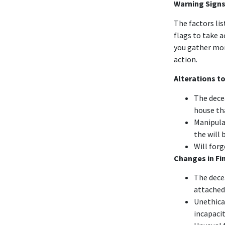
Warning Signs
The factors li
flags to take 
you gather mor
action.
Alterations to
The dece
house th
Manipula
the will 
Will forg
Changes in Fi
The dece
attached
Unethica
incapacit