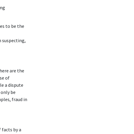
ing
es to be the
n suspecting,
here are the
se of
ile a dispute
l only be
ples, fraud in
facts by a