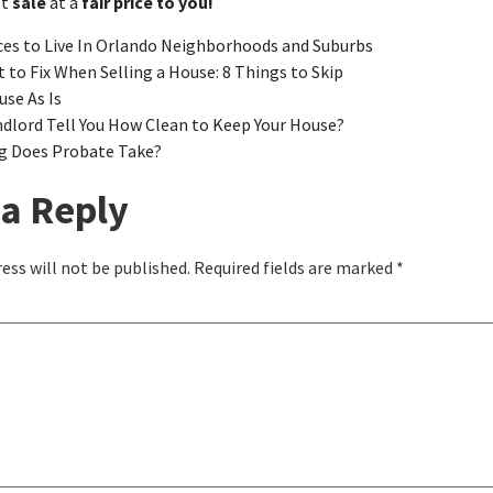
st
sale
at a
fair price to you!
ces to Live In Orlando Neighborhoods and Suburbs
 to Fix When Selling a House: 8 Things to Skip
use As Is
ndlord Tell You How Clean to Keep Your House?
 Does Probate Take?
a Reply
ess will not be published.
Required fields are marked
*