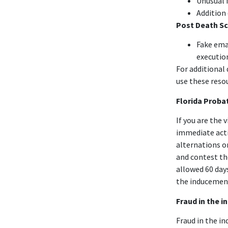
Unusual 
Addition
Post Death S
Fake ema
executio
For additional
use these reso
Florida Proba
If you are the 
immediate acti
alternations or
and contest the
allowed 60 day
the inducement
Fraud in the 
Fraud in the i