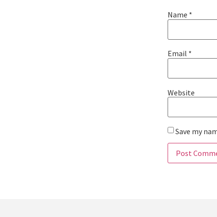
Name
*
Email
*
Website
Save my name