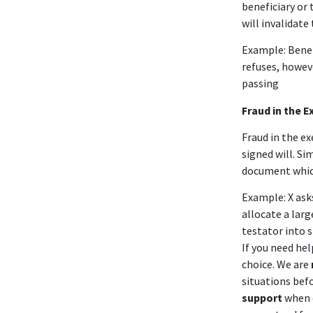
beneficiary or 
will invalidate 
Example: Benef
refuses, howeve
passing
Fraud in the E
Fraud in the e
signed will. Si
document which 
Example: X ask
allocate a larg
testator into 
If you need he
choice. We are
situations bef
support
when d