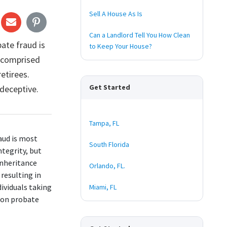
Sell A House As Is
Can a Landlord Tell You How Clean
ate fraud is
to Keep Your House?
a comprised
retirees.
Get Started
deceptive.
Tampa, FL
raud is most
South Florida
ntegrity, but
 inheritance
Orlando, FL.
resulting in
dividuals taking
Miami, FL
t on probate