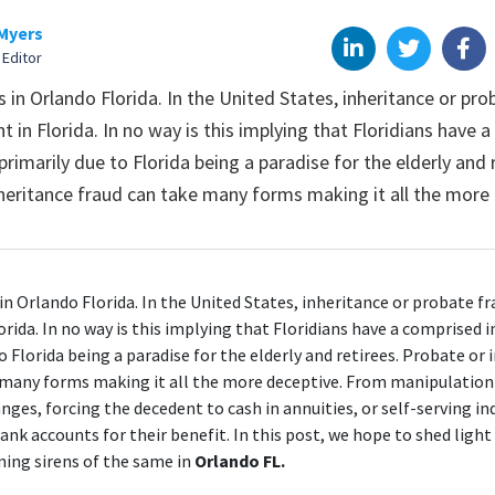
Myers
 Editor
in Orlando Florida. In the United States, inheritance or prob
t in Florida. In no way is this implying that Floridians have 
 primarily due to Florida being a paradise for the elderly and 
heritance fraud can take many forms making it all the more 
n Orlando Florida
. In the United States, inheritance or probate f
orida. In no way is this implying that Floridians have a comprised i
o Florida being a paradise for the elderly and retirees. Probate or
 many forms making it all the more deceptive. From manipulation 
nges, forcing the decedent to cash in annuities, or self-serving in
ank accounts for their benefit. In this post, we hope to shed ligh
ing sirens of the same in
Orlando FL.