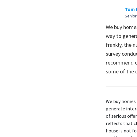
Tom 
Senior
We buy homes 
way to genera
frankly, the n
survey conduc
recommend ope
some of the d
We buy homes i
generate intere
of serious offe
reflects that
c
house is not f