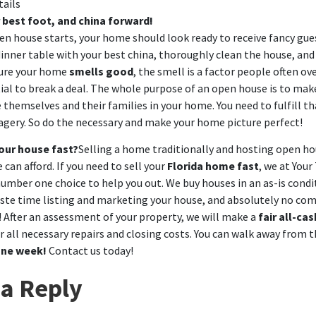
tails
 best foot, and china forward!
en house starts, your home should look ready to receive fancy gues
dinner table with your best china, thoroughly clean the house, and g
sure your home
smells good
, the smell is a factor people often ov
ial to break a deal. The whole purpose of an open house is to mak
themselves and their families in your home. You need to fulfill th
agery. So do the necessary and make your home picture perfect!
your house fast?
Selling a home traditionally and hosting open hou
 can afford. If you need to sell your
Florida home fast
, we at
Your
umber one choice to help you out. We buy houses in an as-is condi
ste time listing and marketing your house, and absolutely no co
! After an assessment of your property, we will make a
fair all-cas
 all necessary repairs and closing costs. You can walk away from t
one week!
Contact us
today!
a Reply