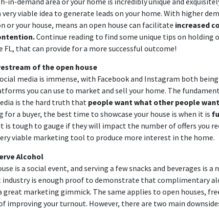
igh-in-demand area or your home is incredibly unique and exquisitel
a very viable idea to generate leads on your home. With higher dem
ion or your house, means an open house can facilitate
increased c
ontention.
Continue reading to find some unique tips on holding 
e FL, that can provide for a more successful outcome!
vestream
of the open house
ocial media is immense, with Facebook and Instagram both being 
tforms you can use to market and sell your home. The fundament
edia is the hard truth that
people want what other people wan
g for a buyer, the best time to showcase your house is when it is
fu
 it is tough to gauge if they will impact the number of offers you rec
 very viable marketing tool to produce more interest in the home.
erve Alcohol
use is a social event, and serving a few snacks and beverages is a n
 industry is enough proof to demonstrate that complimentary al
a great marketing gimmick. The same applies to open houses, free
of improving your turnout. However, there are two main downside