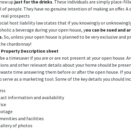
show up
just for the drinks
. These individuals are simply place-fille
 of people. They have no genuine intention of making an offer. A 
 real prospects
ocial host liability law
states that if you knowingly or unknowingly
oholic a beverage during your open house, y
ou can be sued and are
s.
So, unless your open house is planned to be very exclusive and pri
 the chardonnay!
 Property Description sheet
be a timesaver if you are or are not present at your open house. A
ns and other relevant details about your home should be presen
waste time answering them before or after the open house. If you d
lso serve as a marketing tool. Some of the key details you should in
ress
act information and availability
rice
ootage
enities and facilities
gallery of photos