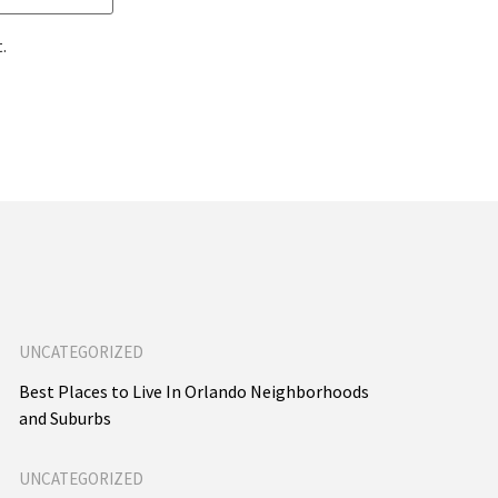
.
UNCATEGORIZED
Best Places to Live In Orlando Neighborhoods
and Suburbs
UNCATEGORIZED