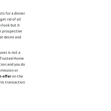
ts for a dinner
et rid of all
erlook but it
e prospective
at desire and
ses is not a
 Trusted Home
tion and you do
mmission or
h offer
on the
his transaction