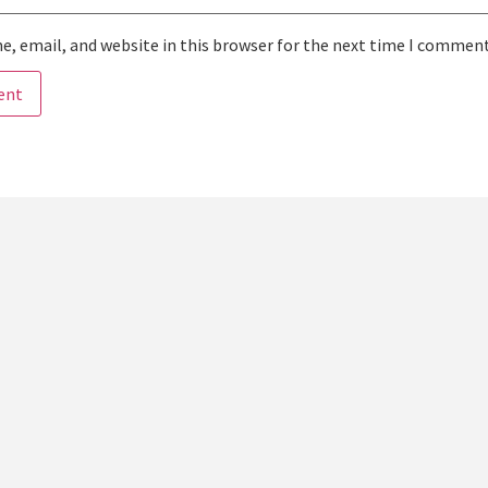
, email, and website in this browser for the next time I comment