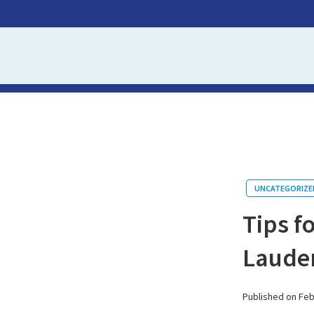
UNCATEGORIZE
Tips f
Lauder
Published on Feb