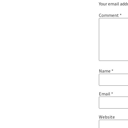
Your email addr
Comment
*
Name
*
Email
*
Website