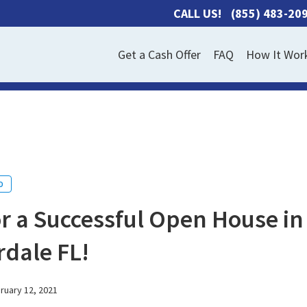
CALL US!
(855) 483-20
Get a Cash Offer
FAQ
How It Wor
D
or a Successful Open House in
dale FL!
ruary 12, 2021