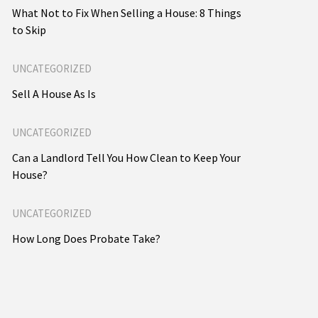
What Not to Fix When Selling a House: 8 Things
to Skip
UNCATEGORIZED
Sell A House As Is
UNCATEGORIZED
Can a Landlord Tell You How Clean to Keep Your
House?
UNCATEGORIZED
How Long Does Probate Take?