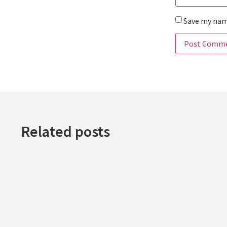
Save my name
Related posts