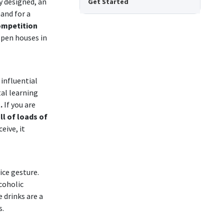
y designed, an
Get Started
and for a
ompetition
open houses in
influential
al learning
t.
If you are
ll of loads of
eive, it
ice gesture.
coholic
 drinks are a
s.