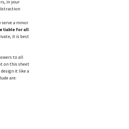
rs, in your
distraction
 serve a minor
 liable for all
vate, it is best
nswers to all
t on this sheet
esign it like a
clude are: