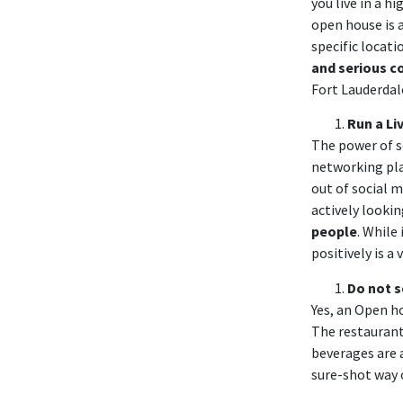
you live in a h
open house is 
specific locat
and serious c
Fort Lauderdal
Run a
Li
The power of s
networking pla
out of social m
actively lookin
people
. While
positively is a
Do not s
Yes, an Open ho
The restaurant
beverages are 
sure-shot way 