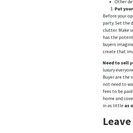
Other
de
Put your
Before your op
party. Set the 
clutter. Make 
has the potent
buyers imagine 
create that im
Need to sell 
luxury everyone
Buyer
are the n
not need to wa
fees to be paid
home and cover
in as little
as 
Leave 