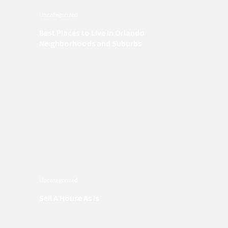
Uncategorized
Best Places to Live In Orlando
Neighborhoods and Suburbs
Uncategorized
Sell A House As Is