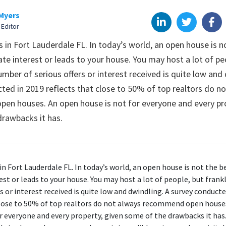
Myers
 Editor
in Fort Lauderdale FL. In today’s world, an open house is n
te interest or leads to your house. You may host a lot of pe
umber of serious offers or interest received is quite low and
ted in 2019 reflects that close to 50% of top realtors do n
n houses. An open house is not for everyone and every pro
rawbacks it has.
n Fort Lauderdale FL
. In today’s world, an open house is not the b
st or leads to your house. You may host a lot of people, but frank
rs or interest received is quite low and dwindling. A survey conduct
lose to 50%
of top realtors do not always recommend open house
or everyone and every property, given some of the
drawbacks
it has