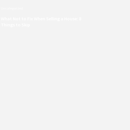
Uncategorized
What Not to Fix When Selling a House: 8
Things to Skip