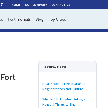
97
HOME
OUR COMPANY
CONTACT US
ks
Testimonials
Blog
Top Cities
Recently Posts
 Fort
Best Places to Live In Orlando
Neighborhoods and Suburbs
What Not to Fix When Selling a
House: 8 Things to Skip