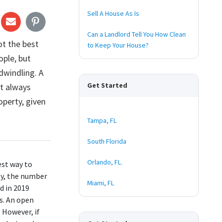
Sell A House As Is
Can a Landlord Tell You How Clean
ot the best
to Keep Your House?
ople, but
 dwindling. A
Get Started
ot always
perty, given
Tampa, FL
South Florida
Orlando, FL.
est way to
ly, the number
Miami, FL
ed in 2019
s. An open
. However, if