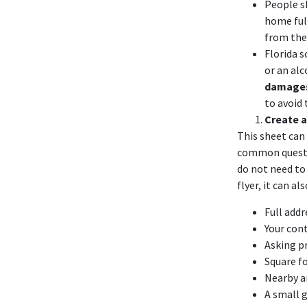
People 
home full
from the
Florida
s
or an alc
damage
to avoid
Create a
This sheet can 
common questio
do not need to 
flyer, it can a
Full add
Your cont
Asking p
Square f
Nearby am
A small 