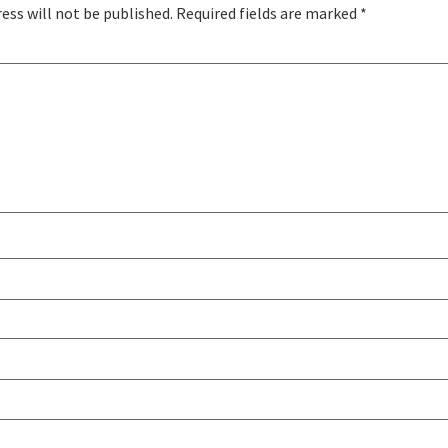
ess will not be published.
Required fields are marked
*