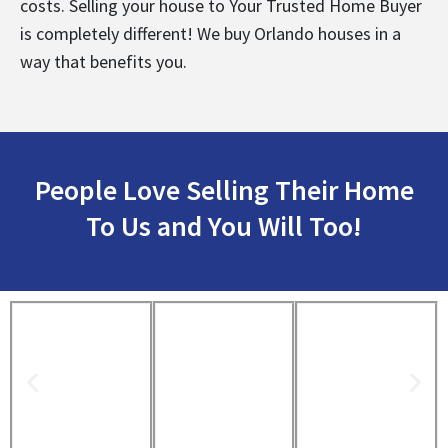
costs. Selling your house to Your Trusted Home Buyer
is completely different! We buy Orlando houses in a
way that benefits you.
People Love Selling Their Home
To Us and You Will Too!