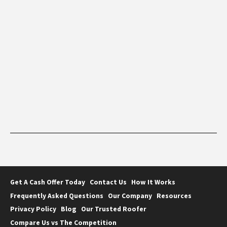
Get A Cash Offer Today
Contact Us
How It Works
Frequently Asked Questions
Our Company
Resources
Privacy Policy
Blog
Our Trusted Roofer
Compare Us vs The Competition