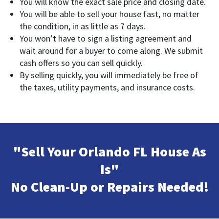
You will know the exact sale price and closing date.
You will be able to sell your house fast, no matter
the condition, in as little as 7 days.
You won’t have to sign a listing agreement and
wait around for a buyer to come along. We submit
cash offers so you can sell quickly.
By selling quickly, you will immediately be free of
the taxes, utility payments, and insurance costs.
"Sell Your Orlando FL House As
Is"
No Clean-Up or Repairs Needed!