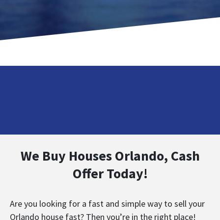
We Buy Houses Orlando, Cash
Offer Today!
Are you looking for a fast and simple way to sell your
Orlando house fast? Then you’re in the right place!