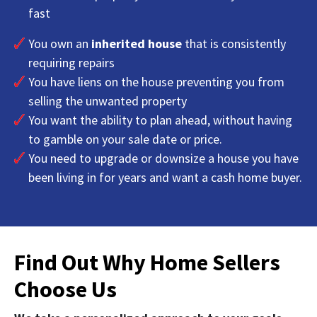
fast
You own an
inherited house
that is consistently
requiring repairs
You have liens on the house preventing you from
selling the unwanted property
You want the ability to plan ahead, without having
to gamble on your sale date or price.
You need to upgrade or downsize a house you have
been living in for years and want a cash home buyer.
Find Out Why Home Sellers
Choose Us