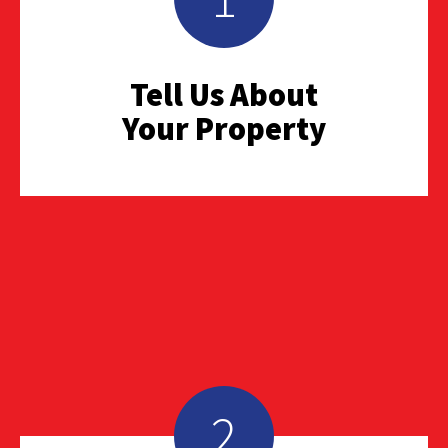
Tell Us About
Your Property
2