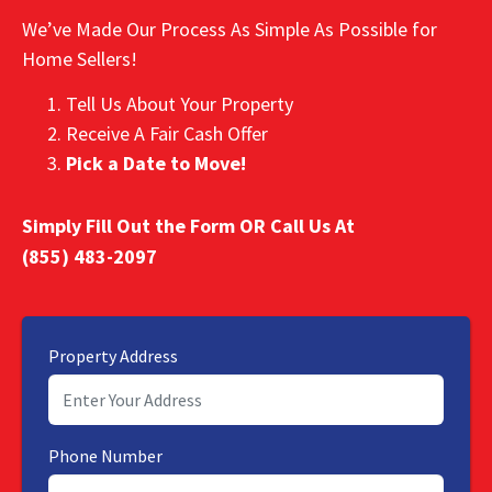
We’ve Made Our Process As Simple As Possible for
Home Sellers!
Tell Us About Your Property
Receive A Fair Cash Offer
Pick a Date to Move!
Simply Fill Out the Form OR Call Us At
(855) 483-2097
Property Address
Phone Number