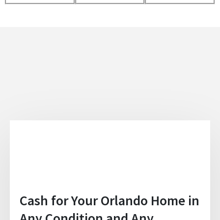
Cash for Your Orlando Home in
Any Condition and Any