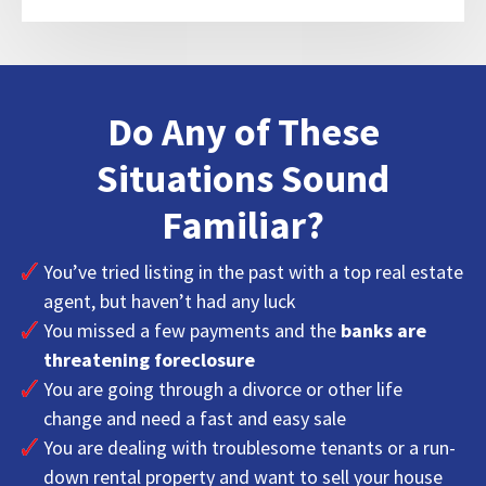
Do Any of These
Situations Sound
Familiar?
You’ve tried listing in the past with a top real estate
agent, but haven’t had any luck
You missed a few payments and the
banks are
threatening foreclosure
You are going through a divorce or other life
change and need a fast and easy sale
You are dealing with troublesome tenants or a run-
down rental property and want to sell your house