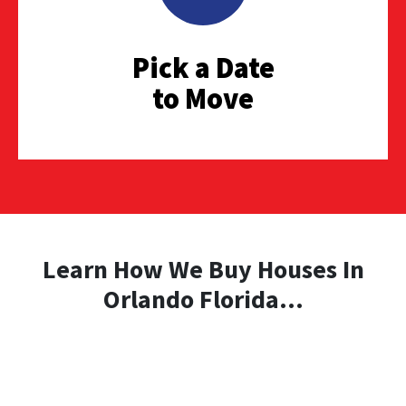
Pick a Date
to Move
Learn How We Buy Houses In
Orlando Florida...