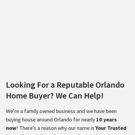
Looking For a Reputable Orlando
Home Buyer? We Can Help!
We’re a family owned business and we have been
buying house around Orlando for nearly
10 years
now
! There’s a reason why our name is
Your Trusted