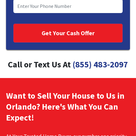
Call or Text Us At
(855) 483-2097
Want to Sell Your House to Us in
Orlando? Here's What You Can
Expect!