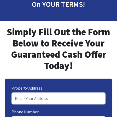
On YOUR TERMS!
Simply Fill Out the Form
Below to Receive
Your
Guaranteed Cash Offer
Today!
Property Address
Phone Number