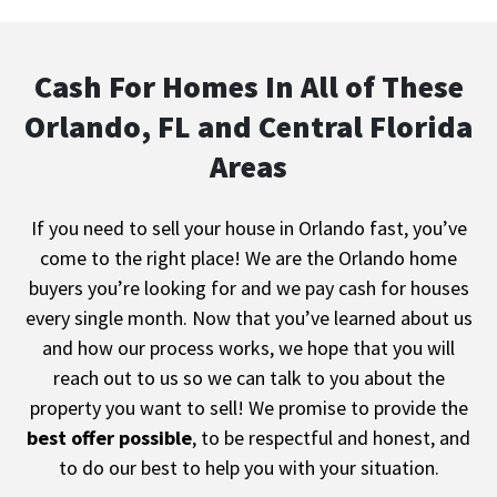
Cash For Homes In All of These
Orlando, FL and Central Florida
Areas
If you need to sell your house in Orlando fast, you’ve
come to the right place! We are the
Orlando
home
buyers you’re looking for and we pay cash for houses
every single month. Now that you’ve learned about us
and how our process works, we hope that you will
reach out to us so we can talk to you about the
property you want to sell! We promise to provide the
best offer possible
, to be respectful and honest, and
to do our best to help you with your situation.