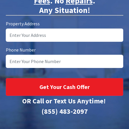
Fees
. No
Repairs
.
Any Situation!
Property Address
Phone Number
OR Call or Text Us Anytime!
(855) 483-2097