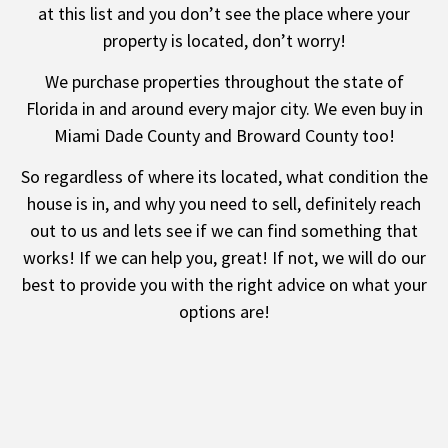
at this list and you don’t see the place where your
property is located, don’t worry!
We purchase properties throughout the state of
Florida
in and around every major city. We even buy in
Miami Dade County
and
Broward County
too!
So regardless of where its located, what condition the
house is in, and why you need to sell, definitely reach
out to us and lets see if we can find something that
works! If we can help you, great! If not, we will do our
best to provide you with the right advice on what your
options are!