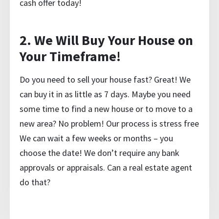
cash offer
today!
2. We Will Buy Your House on
Your Timeframe!
Do you need to sell your house fast? Great! We
can buy it in as little as 7 days. Maybe you need
some time to find a new house or to move to a
new area? No problem! Our process is stress free
We can wait a few weeks or months – you
choose the date! We don’t require any bank
approvals or appraisals. Can a real estate agent
do that?