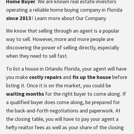
Home Buyer
. We are known real estate investors
operating a reliable home buying company in Florida
since 2013
! Learn more about
Our Company
.
We know that selling through an agent is a popular
way to sell. However, more and more people are
discovering the power of selling directly, especially
when they need to sell fast.
To list a house in Orlando Florida, your agent will have
you make
costly repairs
and
fix up the house
before
listing it. Once it is on the market, you could be
waiting months
for the right buyer to come along. If
a qualified buyer does come along, be prepared for
the back-and-forth negotiations and paperwork. At
the closing table, you will have to pay your agent a
hefty realtor fees as well as your share of the closing