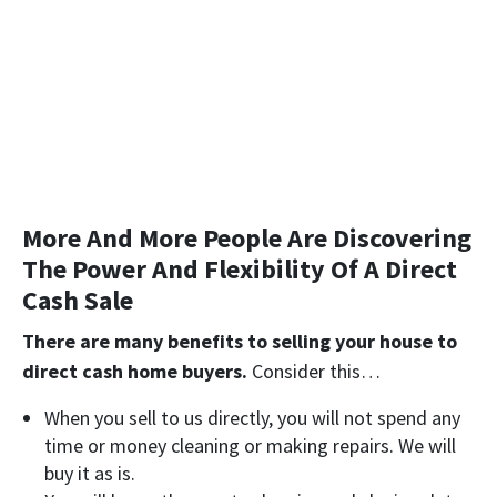
More And More People Are Discovering
The Power And Flexibility Of A Direct
Cash Sale
There are many benefits to selling your house to
direct cash home buyers.
Consider this…
When you sell to us directly, you will not spend any
time or money cleaning or making repairs. We will
buy it as is
.