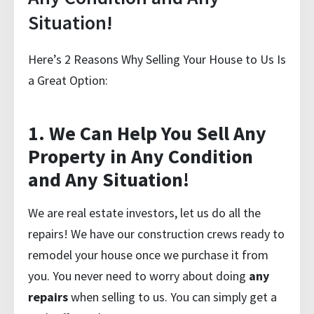
Situation!
Here’s 2 Reasons Why Selling Your House to Us Is
a Great Option:
1. We Can Help You Sell Any
Property in Any Condition
and Any Situation!
We are real estate investors, let us do all the
repairs! We have our construction crews ready to
remodel your house once we purchase it from
you. You never need to worry about doing
any
repairs
when selling to us. You can simply
get a