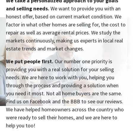
We take a personalized approach to your goals
and selling needs.
We want to provide you with an
honest offer, based on current market condition. We
factor in what other homes are selling for, the cost to
repair as well as average rental prices. We study the
markets continuously, making us experts in local real
estate trends and market changes.
We put people first.
Our number one priority is
providing you with a real solution for your selling
needs. We are here to work with you, helping you
through the process and providing a solution when
you need it most. Not all home buyers are the same.
Find us on Facebook and the BBB to see our reviews.
We have helped homeowners across the country who
were ready to sell their homes, and we are here to
help you too!