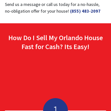
Send us a message or call us today for a no-hassle,
no-obligation offer for your house!
(855) 483-2097
How Do I Sell My Orlando House
Fast for Cash? Its Easy!
1