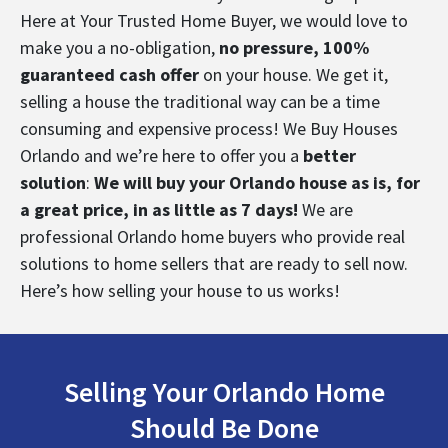
Here at Your Trusted Home Buyer, we would love to
make you a no-obligation,
no pressure, 100%
guaranteed cash offer
on your house.
We get it,
selling a house the traditional way can be a time
consuming and expensive process! We Buy Houses
Orlando and we’re here to offer
you a
better
solution
:
We will buy your Orlando house as is, for
a great price, in as little as 7 days!
We are
professional Orlando home buyers who provide real
solutions to home sellers that are ready to sell now.
Here’s
how selling your house to us works
!
Selling Your Orlando Home
Should Be Done