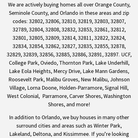
We are actively buying homes all over
Orange County
,
Seminole County
, and Orlando in these areas and zip
codes: 32802, 32806, 32810, 32819, 32803, 32807,
32789, 32804, 32808, 32832, 32853, 32861, 32812,
32801, 32805, 32809, 32814, 32811, 32822, 32824,
32834, 32854, 32862, 32827, 32835, 32855, 32878,
32829, 32839, 32856, 32885, 32886, 32891, 32897. UCF,
College Park, Oviedo, Thornton Park, Lake Underhill,
Lake Eola Heights, Mercy Drive, Lake Mann Gardens,
Roosevelt Park, Malibu Groves, New Malibu, Johnson
Village, Lorna Doone, Holden-Parramore, Signal Hill,
West Colonial, Parramore, Carver Shores, Washington
Shores, and more!
In addition to Orlando, we buy houses in many other
surround cities and areas such as
Winter Park
,
Lakeland
,
Deltona
, and
Kissimmee
. If you’re looking