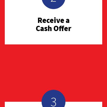
Receive a
Cash Offer
3