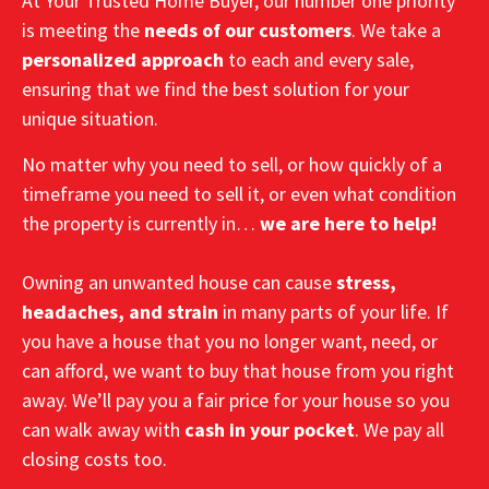
At Your Trusted Home Buyer, our number one priority
is meeting the
needs of our customers
. We take a
personalized approach
to each and every sale,
ensuring that we find the best solution for your
unique situation.
No matter why you need to sell, or how quickly of a
timeframe you need to sell it, or even what condition
the property is currently in…
we are here to help!
Owning an unwanted house can cause
stress,
headaches, and strain
in many parts of your life. If
you have a house that you no longer want, need, or
can afford, we want to buy that house from you right
away. We’ll pay you a fair price for your house so you
can walk away with
cash in your pocket
. We pay all
closing costs too.