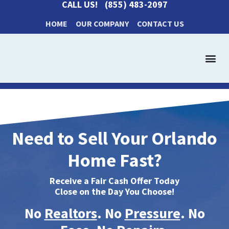
CALL US!
(855) 483-2097
HOME
OUR COMPANY
CONTACT US
Get a Cash Offer
How It Works
Need to Sell Your Orlando
Home Fast?
Receive a Fair Cash Offer Today
Close on the Day You Choose!
No
Realtors
. No
Pressure
. No